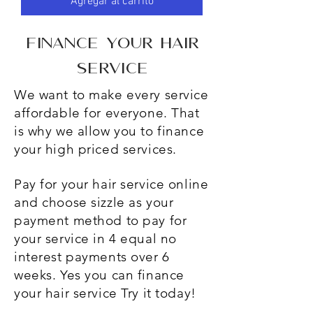
Agregar al carrito
finance
your hair
service
We want to make every service
affordable for everyone. That
is why we allow you to finance
your high priced services.
Pay for your hair service online
and choose sizzle as your
payment method to pay for
your service in 4 equal no
interest payments over 6
weeks. Yes you can finance
your hair service Try it today!