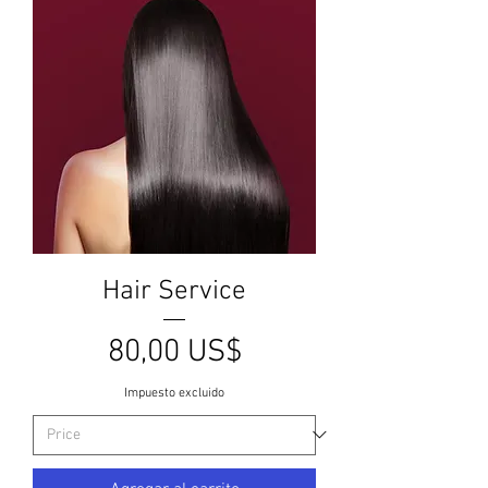
Hair Service
Precio
80,00 US$
Impuesto excluido