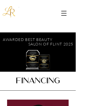
AWARDED BEST BEAUTY
SALON OF FLINT 2025
FINANCING