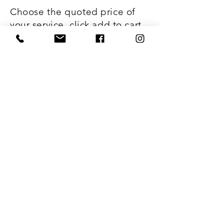
Choose the quoted price of
your service, click add to cart,
and checkout. It's just that
easy!
Webmaster Login
Subscribe to Our Site