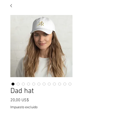
Dad hat
Precio
20,00 US$
Impuesto excluido