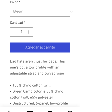
Color
*
Cantidad
*
Agregar al carrito
Dad hats aren't just for dads. This 
one's got a low profile with an 
adjustable strap and curved visor.
• 100% chino cotton twill
• Green Camo color is 35% chino 
cotton twill, 65% polyester
• Unstructured, 6-panel, low-profile
• 6 embroidered eyelets