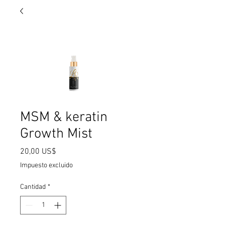
MSM & keratin
Growth Mist
Precio
20,00 US$
Impuesto excluido
Cantidad
*