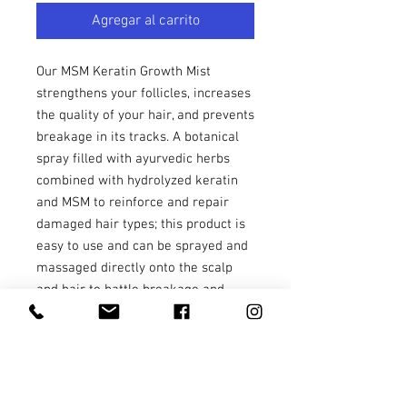
Agregar al carrito
Our MSM Keratin Growth Mist
strengthens your follicles, increases
the quality of your hair, and prevents
breakage in its tracks. A botanical
spray filled with ayurvedic herbs
combined with hydrolyzed keratin
and MSM to reinforce and repair
damaged hair types; this product is
easy to use and can be sprayed and
massaged directly onto the scalp
and hair to battle breakage and
restore hair to a healthy state. This
aloe juice-infused balanced hair
elixir contains essential oils to
soothe the scalp and the senses,
without greasy oils or unpleasant