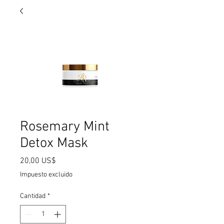
Rosemary Mint
Detox Mask
Precio
20,00 US$
Impuesto excluido
Cantidad
*