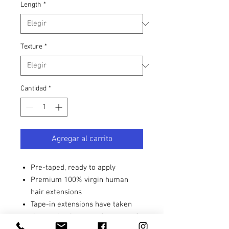
Length
*
Texture
*
Cantidad
*
Agregar al carrito
Pre-taped, ready to apply
Premium 100% virgin human
hair extensions
Tape-in extensions have taken
the market by storm because of