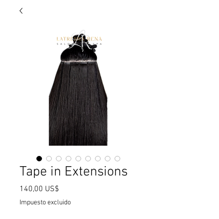
Tape in Extensions
Precio
140,00 US$
Impuesto excluido