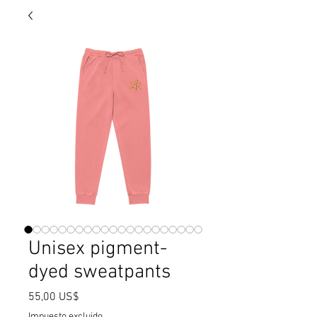
Unisex pigment-
dyed sweatpants
Precio
55,00 US$
Impuesto excluido