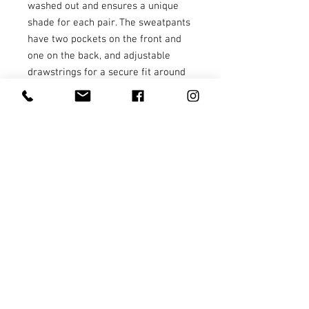
washed out and ensures a unique 
shade for each pair. The sweatpants 
have two pockets on the front and 
one on the back, and adjustable 
drawstrings for a secure fit around 
the waist.
• 80% ring-spun cotton and 20% 
polyester
• 100% cotton face
• Yarn diameter: 30 singles
• Fabric weight: 9 oz./yd² (305.15 
g/m²)
• Relaxed fit
• Sewn eyelets and fly detail
• Elastic waistband 
• Flat, color-matching drawstrings
• 1x1 rib at ankle cuffs
• Jersey-lined slash pockets