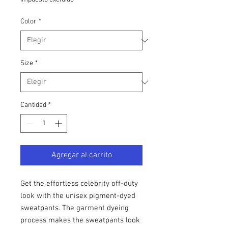
Color
*
Size
*
Cantidad
*
Agregar al carrito
Get the effortless celebrity off-duty 
look with the unisex pigment-dyed 
sweatpants. The garment dyeing 
process makes the sweatpants look 